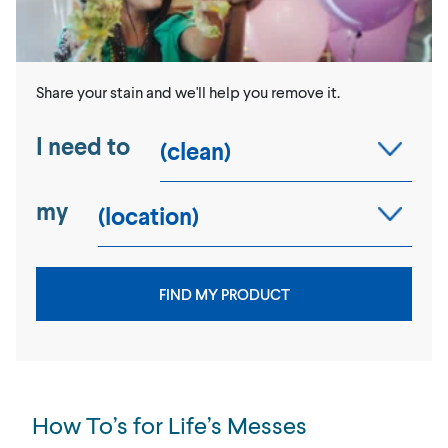
Share your stain and we'll help you remove it.
I need to
my
FIND MY PRODUCT
How To’s for Life’s Messes