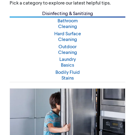
Pick a category to explore our latest helpful tips.
Disinfecting & Sanitizing
Bathroom
Cleaning
Hard Surface
Cleaning
Outdoor
Cleaning
Laundry
Basics
Bodily Fluid
Stains