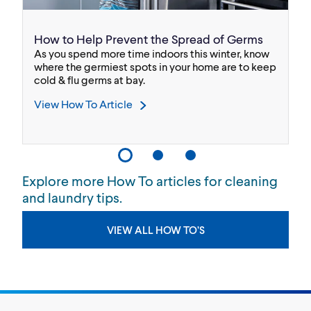
How to Help Prevent the Spread of Germs
F
As you spend more time indoors this winter, know
Th
x®
where the germiest spots in your home are to keep
ca
cold & flu germs at bay.
V
View How To Article
Explore more How To articles for cleaning
and laundry tips.
VIEW ALL HOW TO’S