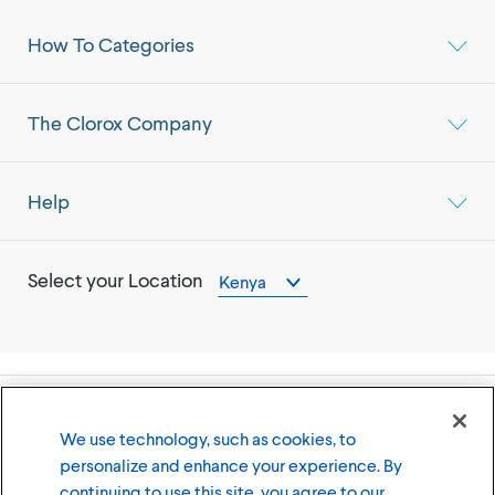
How To Categories
The Clorox Company
Help
Select your Location
Kenya
©
2026
The Clorox Company
We use technology, such as cookies, to
personalize and enhance your experience. By
Terms of Use
Privacy Policy
continuing to use this site, you agree to our