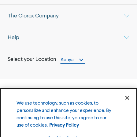
The Clorox Company
Help
Select your Location
Kenya
©
2026
The Clorox Company
We use technology, such as cookies, to
personalize and enhance your experience. By
Terms of Use
Privacy Policy
continuing to use this site, you agree to our
Cookies Settings
use of cookies.
Privacy Policy