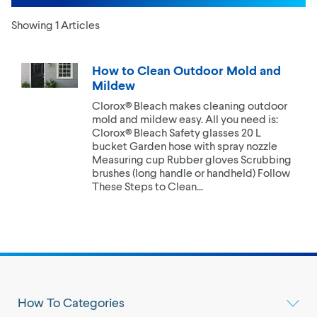
Showing 1 Articles
How to Clean Outdoor Mold and
Mildew
Clorox® Bleach makes cleaning outdoor
mold and mildew easy. All you need is:
Clorox® Bleach Safety glasses 20 L
bucket Garden hose with spray nozzle
Measuring cup Rubber gloves Scrubbing
brushes (long handle or handheld) Follow
These Steps to Clean...
How To Categories