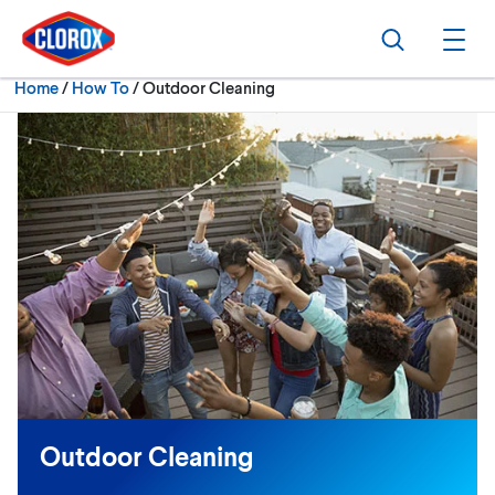
Skip to main navigation
Skip to content
Skip to footer
Search
Ope
Current:
Home
/
How To
Outdoor Cleaning
Outdoor Cleaning