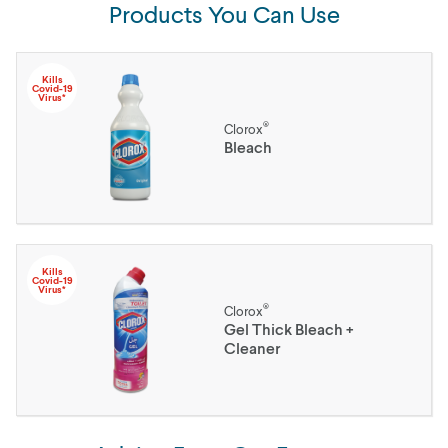
Products You Can Use
Kills
Covid-19
Virus*
®
Clorox
Bleach
Kills
Covid-19
Virus*
®
Clorox
Gel Thick Bleach +
Cleaner