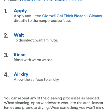
Apply
Apply undiluted
Clorox® Gel Thick Bleach + Cleaner
directly to the nonporous surface.
Wait
To disinfect, wait 1 minute.
Rinse
Rinse with warm water.
Air dry
Allow the surface to air dry.
You can repeat any of the cleaning processes as needed.
When cleaning, open windows to ventilate the area, lessen
fumes and promote drying. Wear something you won’t mind