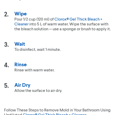
Wipe
Pour 1/2 cup (120 ml) of
Clorox® Gel Thick Bleach +
Cleaner
into 5 L of warm water. Wipe the surface with
the bleach solution — use a sponge or brush to apply it.
Wait
To disinfect, wait 1 minute.
Rinse
Rinse with warm water.
Air Dry
Allow the surface to air dry.
Follow These Steps to Remove Mold in Your Bathroom Using
Undiluted
Clorox® Gel Thick Bleach + Cleaner
: