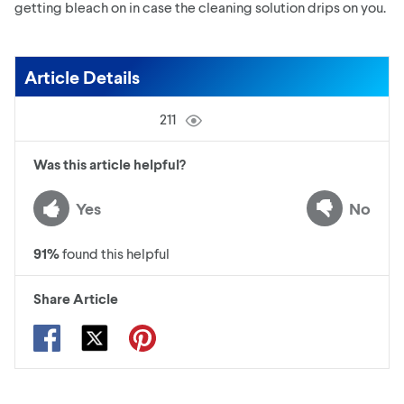
getting bleach on in case the cleaning solution drips on you.
Article Details
211
Was this article helpful?
Yes
No
91
%
found this helpful
Share Article