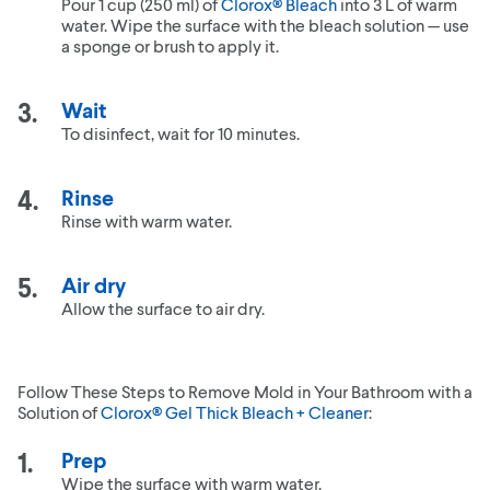
Pour 1 cup (250 ml) of
Clorox® Bleach
into 3 L of warm
water. Wipe the surface with the bleach solution — use
a sponge or brush to apply it.
Wait
To disinfect, wait for 10 minutes.
Rinse
Rinse with warm water.
Air dry
Allow the surface to air dry.
Follow These Steps to Remove Mold in Your Bathroom with a
Solution of
Clorox® Gel Thick Bleach + Cleaner
:
Prep
Wipe the surface with warm water.