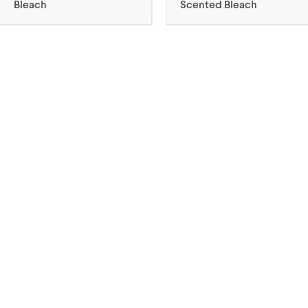
Bleach
Scented Bleach