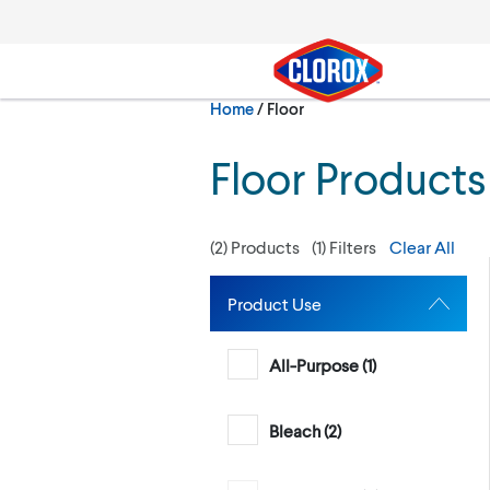
Skip to main navigation
Skip to content
Skip to footer
Current:
Home
/
Floor
Search
Floor Products
(
2
) Products
(
1
) Filters
Clear All
Product Use
All-Purpose (
1
)
Bleach (
2
)