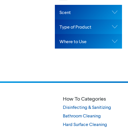
Scent
Type of Product
Where to Use
How To Categories
Disinfecting & Sanitizing
Bathroom Cleaning
Hard Surface Cleaning