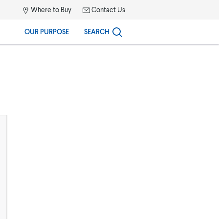
Where to Buy
Contact Us
OUR PURPOSE
SEARCH