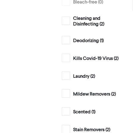
Bleach-free (
0
)
Cleaning and
Disinfecting (
2
)
Deodorizing (
1
)
Kills Covid-19 Virus (
2
)
Laundry (
2
)
Mildew Removers (
2
)
Scented (
1
)
Stain Removers (
2
)