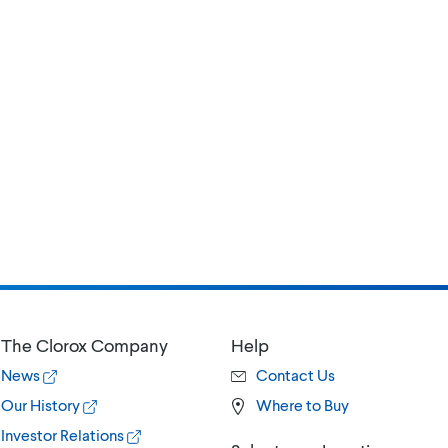
The Clorox Company
Help
News
Contact Us
Our History
Where to Buy
Investor Relations