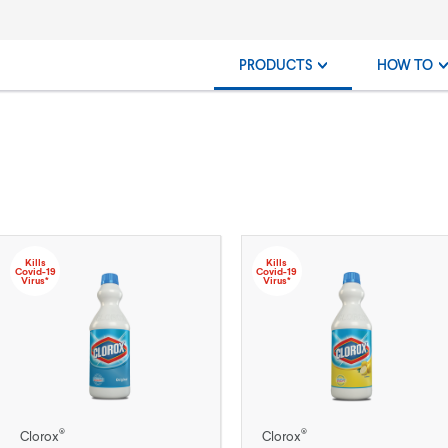
PRODUCTS
HOW TO
Kills
Kills
Covid-19
Covid-19
Virus*
Virus*
®
®
Clorox
Clorox