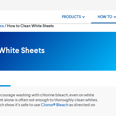
PRODUCTS
HOW TO
Current:
ics
How to Clean White Sheets
White Sheets
discourage washing with chlorine bleach, even on white
nt alone is often not enough to thoroughly clean whites.
ch show it’s safe to use
Clorox® Bleach
as directed on