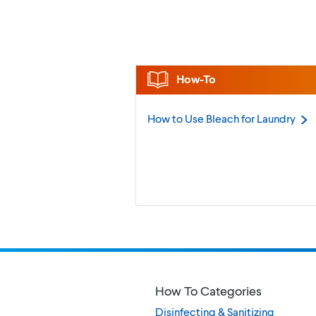
How-To
How to Use Bleach for
Laundry
How To Categories
Disinfecting & Sanitizing