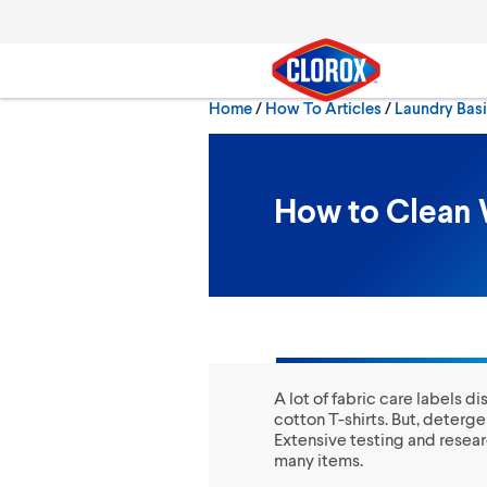
Skip to main navigation
Skip to content
Skip to footer
Home
/
How To Articles
Laundry Bas
Search
How to Clean 
A lot of fabric care labels 
cotton T-shirts. But, deterge
Extensive testing and resear
many items.