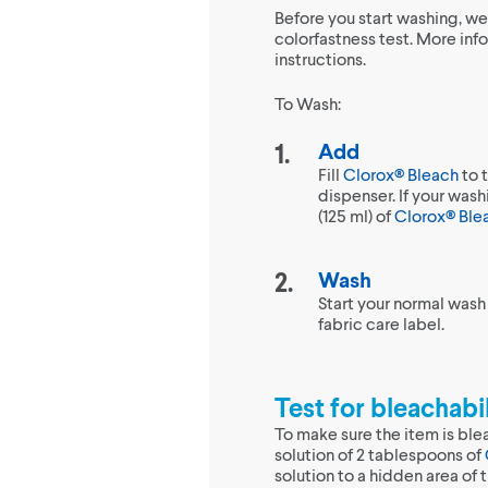
Before you start washing, w
colorfastness test. More inf
instructions.
To Wash:
Add
Fill
Clorox® Bleach
to 
dispenser. If your was
(125 ml) of
Clorox® Ble
Wash
Start your normal wash
fabric care label.
Test for bleachabil
To make sure the item is ble
solution of 2 tablespoons of
solution to a hidden area of t