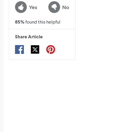
Yes
No
85
%
found this helpful
Share Article