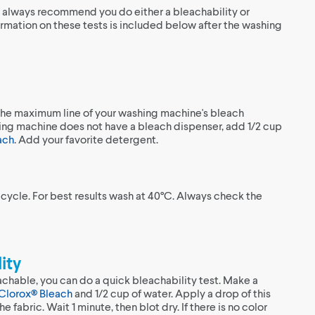
e always recommend you do either a bleachability or
ormation on these tests is included below after the washing
the maximum line of your washing machine's bleach
hing machine does not have a bleach dispenser, add 1/2 cup
ach
. Add your favorite detergent.
 cycle. For best results wash at 40°C. Always check the
ity
achable, you can do a quick bleachability test. Make a
Clorox® Bleach
and 1/2 cup of water. Apply a drop of this
he fabric. Wait 1 minute, then blot dry. If there is no color