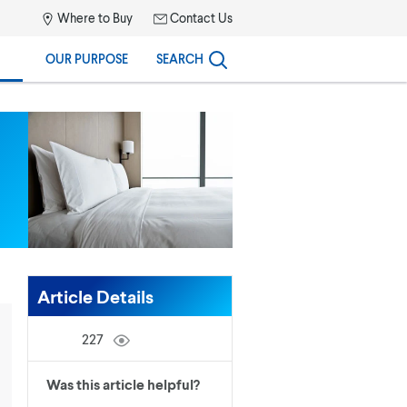
Where to Buy
Contact Us
OUR PURPOSE
SEARCH
Article Details
227
Was this article helpful?