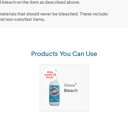
uid bleach on the item as described above.
materials that should never be bleached. These include:
and non-colorfast items.
Products You Can Use
Kills
Covid-19
Virus*
®
Clorox
Bleach