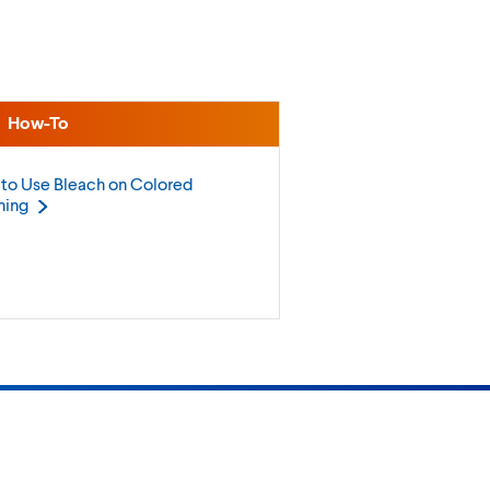
How-To
to Use Bleach on Colored
hing