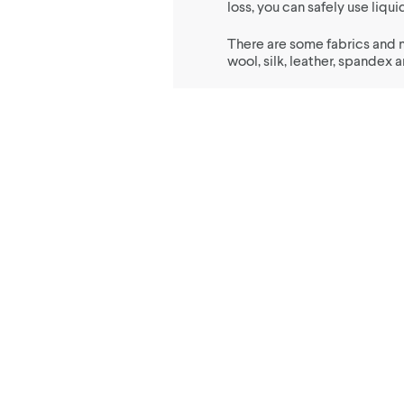
loss, you can safely use liq
There are some fabrics and 
wool, silk, leather, spandex 