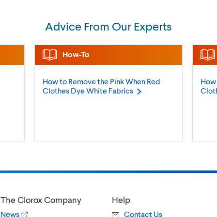
Advice From Our Experts
How-To
How to Remove the Pink When Red
How 
Clothes Dye White
Fabrics
Clot
The Clorox Company
Help
News
Contact Us