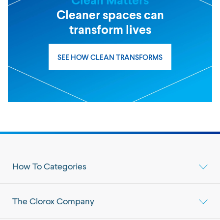
Cleaner spaces can
transform lives
SEE HOW CLEAN TRANSFORMS
How To Categories
The Clorox Company