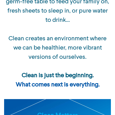
germ-free table to feed your family on,
fresh sheets to sleep in, or pure water
to drink…
Clean creates an environment where
we can be healthier, more vibrant
versions of ourselves.
Clean is just the beginning.
What comes next is everything.
Clean Matters