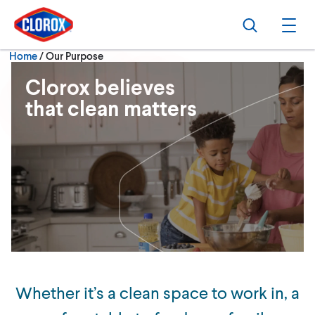
Skip to main navigation
Skip to content
Skip to footer
Search
Ope
Current:
Home
/
Our Purpose
Clorox believes
that clean matters
Whether it’s a clean space to work in, a