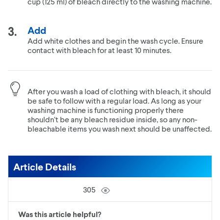
cup (125 ml) of bleach directly to the washing machine.
Add
Add white clothes and begin the wash cycle. Ensure
contact with bleach for at least 10 minutes.
After you wash a load of clothing with bleach, it should
be safe to follow with a regular load. As long as your
washing machine is functioning properly there
shouldn’t be any bleach residue inside, so any non-
bleachable items you wash next should be unaffected.
Article Details
305
Was this article helpful?