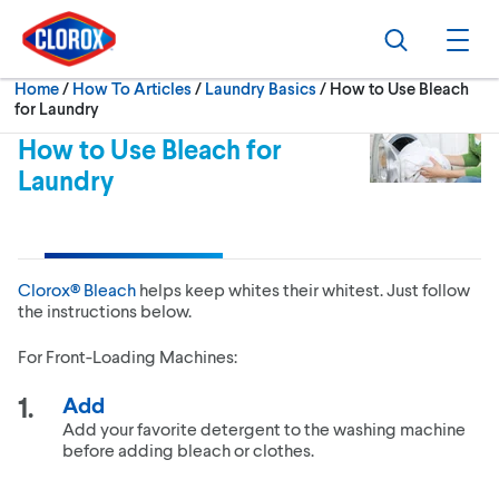
Skip to main navigation
Skip to content
Skip to footer
Search
Ope
Current:
Home
/
How To Articles
Laundry Basics
How to Use Bleach
for Laundry
How to Use Bleach for
Laundry
Clorox® Bleach
helps keep whites their whitest. Just follow
the instructions below.
For Front-Loading Machines:
Add
Add your favorite detergent to the washing machine
before adding bleach or clothes.