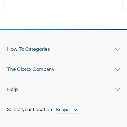
How To Categories
The Clorox Company
Help
Select your Location
Kenya