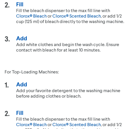
Fill
Fill the bleach dispenser to the max fill line with
Clorox® Bleach
or
Clorox® Scented Bleach
, or add 1/2
cup (125 ml) of bleach directly to the washing machine.
Add
Add white clothes and begin the wash cycle. Ensure
contact with bleach for at least 10 minutes.
For Top-Loading Machines:
Add
Add your favorite detergent to the washing machine
before adding clothes or bleach.
Fill
Fill the bleach dispenser to the max fill line with
Clorox® Bleach
or
Clorox® Scented Bleach
, or add 1/2