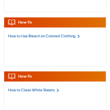
How-To
How to Use Bleach on Colored
Clothing
How-To
How to Clean White
Sheets