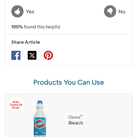
Yes
No
100
%
found this helpful
Share Article
Products You Can Use
Kills
Covid-19
Virus*
®
Clorox
Bleach