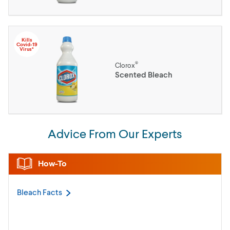
Kills
Covid-19
Virus*
®
Clorox
Scented Bleach
Advice From Our Experts
How-To
Bleach
Facts